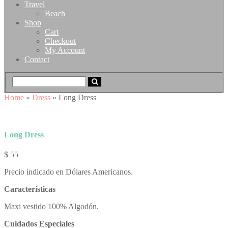
Travel
Beach
Shop
Cart
Checkout
My Account
Contact
Home
»
Dress
» Long Dress
Long Dress
$
55
Precio indicado en Dólares Americanos.
Características
Maxi vestido 100% Algodón.
Cuidados Especiales