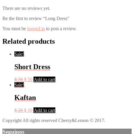
There are no reviews yet.
Be the first to review “Long Dress”
You must be
logged in
to post a review.
Related products
Sale!
Short Dress
$
70
$
50
Add to cart
Sale!
Kaftan
$
20
$
10
Add to cart
Copyright All rights reserved Cherry&Lemon © 2017.
Seguinos