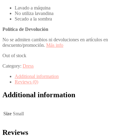
Lavado a máquina
No utiliza lavandina
Secado a la sombra
Política de Devolución
No se admiten cambios ni devoluciones en artículos en
descuento/promoción.
Más info
Out of stock
Category:
Dress
Additional information
Reviews (0)
Additional information
Size
Small
Reviews