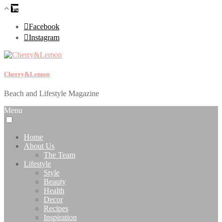
Facebook
Instagram
Cherry&Lemon
Beach and Lifestyle Magazine
Menu
Home
About Us
The Team
Lifestyle
Style
Beauty
Health
Decor
Recipes
Inspiration