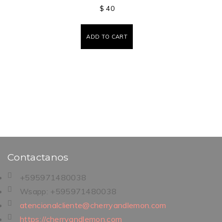
$
40
ADD TO CART
Contactanos
+595971480038
Wsapp: +595971480038
atencionalcliente@cherryandlemon.com
https://cherryandlemon.com