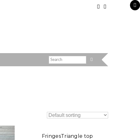
FringesTriangle top