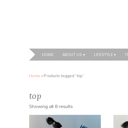
HOME
ABOUT US
LIFESTYLE
T
Home
» Products tagged “top”
top
Showing all 8 results