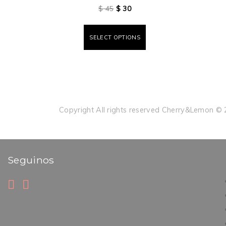
$
45
$
30
SELECT OPTIONS
Copyright All rights reserved Cherry&Lemon ©
Seguinos