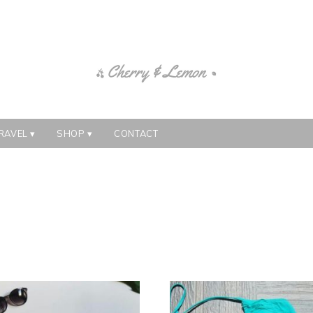
RAVEL
SHOP
CONTACT