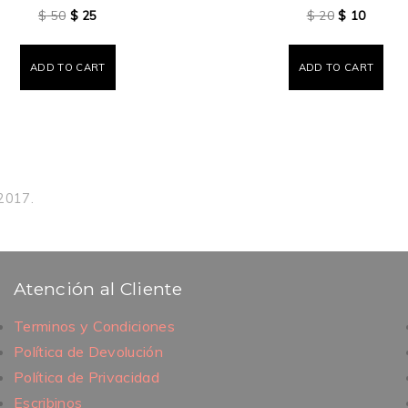
$
50
$
25
$
20
$
10
ADD TO CART
ADD TO CART
 2017.
Atención al Cliente
Terminos y Condiciones
Política de Devolución
Política de Privacidad
Escribinos