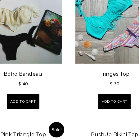
Boho Bandeau
Fringes Top
$
40
$
30
ADD TO CART
ADD TO CART
Sale!
Pink Triangle Top
PushUp Bikini Top