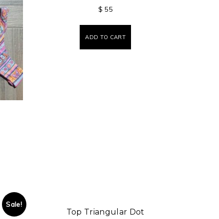
$
55
ADD TO CART
Sale!
Top Triangular Dot