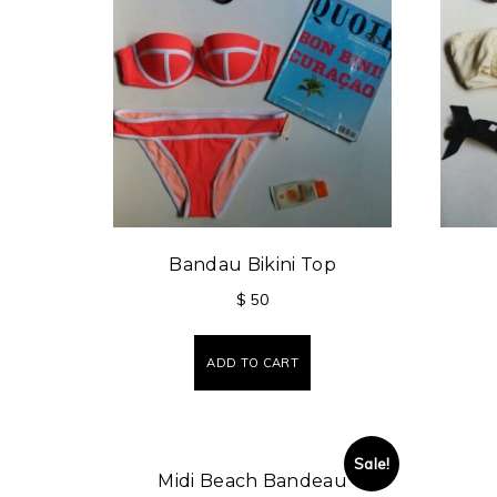
Bandau Bikini Top
$
50
ADD TO CART
Sale!
Midi Beach Bandeau