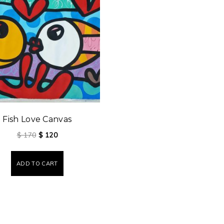
Fish Love Canvas
$
170
$
120
ADD TO CART