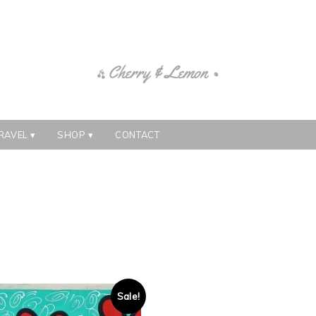
RAVEL
SHOP
CONTACT
Sale!