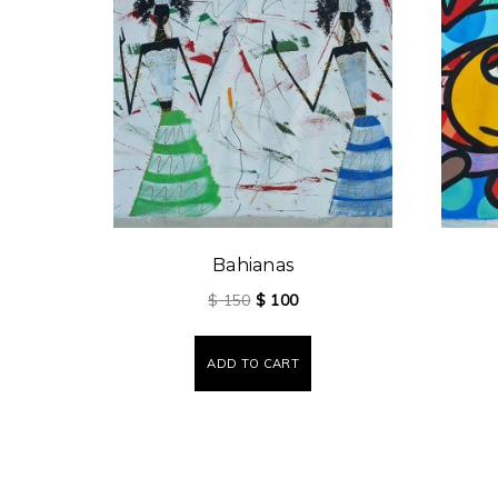
Bahianas
$
150
$
100
ADD TO CART