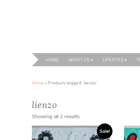
HOME
ABOUT US
LIFESTYLE
T
Home
» Products tagged “lienzo”
lienzo
Showing all 2 results
Sale!