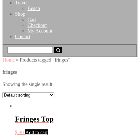
Travel
Beach
Shop
Cart
Checkout
My Account
Contact
Home
» Products tagged “fringes”
fringes
Showing the single result
Fringes Top
$
30
Add to cart