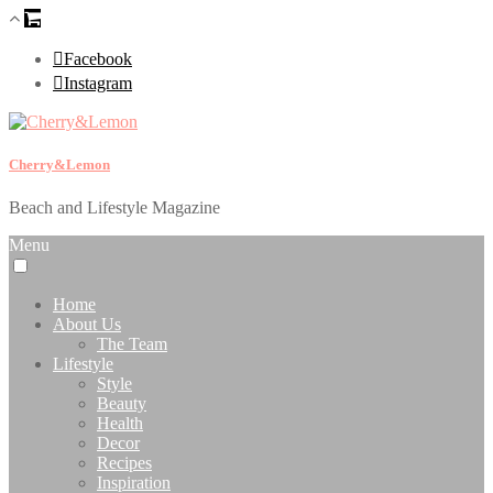
Facebook
Instagram
Cherry&Lemon
Beach and Lifestyle Magazine
Menu
Home
About Us
The Team
Lifestyle
Style
Beauty
Health
Decor
Recipes
Inspiration