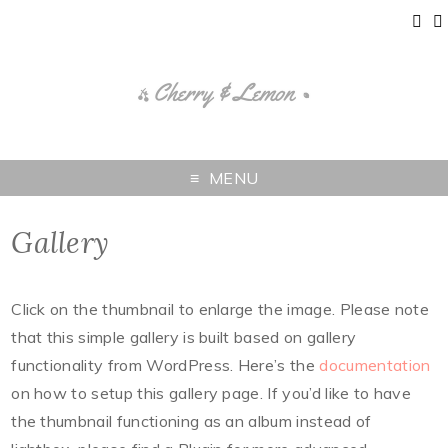
MENU
Gallery
Click on the thumbnail to enlarge the image. Please note
that this simple gallery is built based on gallery
functionality from WordPress. Here’s the
documentation
on how to setup this gallery page. If you’d like to have
the thumbnail functioning as an album instead of