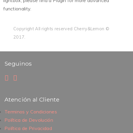
lightbox, please find a Plugin for more advanced
functionality.
Copyright All rights reserved Cherry&Lemon ©
2017.
Seguinos
Atención al Cliente
Terminos y Condiciones
Política de Devolución
Política de Privacidad